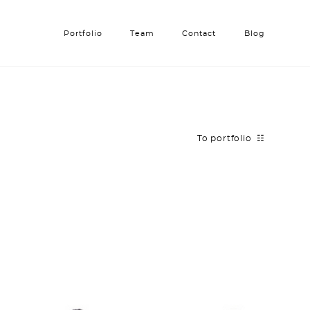
Portfolio
Portfolio
Team
Team
Contact
Contact
Blog
Blog
To portfolio ☷