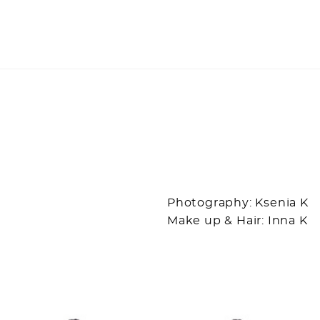
Photography: Ksenia K
Make up & Hair: Inna K