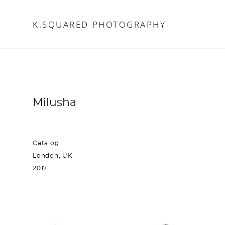
K.SQUARED PHOTOGRAPHY
K.SQUARED PHOTOGRAPHY
Milusha
Catalog
London, UK
2017