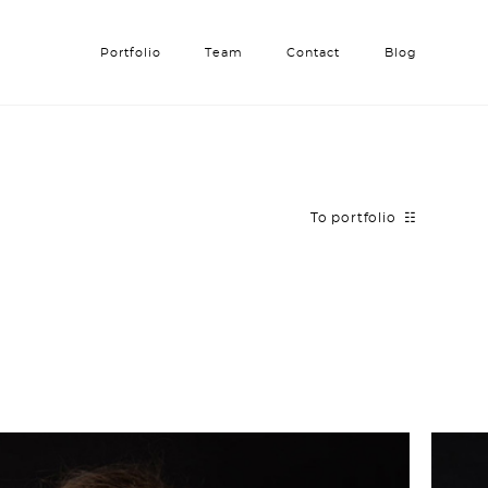
Portfolio
Portfolio
Team
Team
Contact
Contact
Blog
Blog
To portfolio ☷