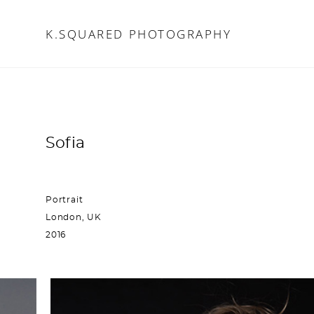
K.SQUARED PHOTOGRAPHY
K.SQUARED PHOTOGRAPHY
Sofia
Portrait
London, UK
2016