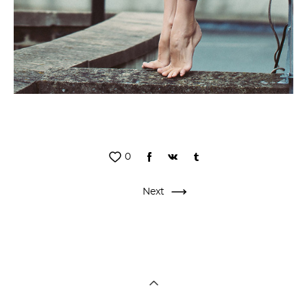
0
Next