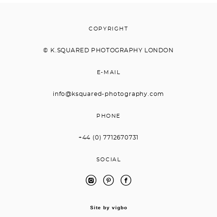
COPYRIGHT
© K.
SQUARED PHOTOGRAPHY LONDON
E-MAIL
info@ksquared-photography.com
PHONE
+44 (0) 7712670731
SOCIAL
Site by vigbo