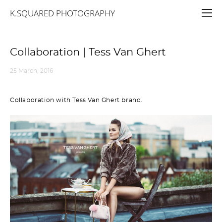
K.SQUARED PHOTOGRAPHY
Collaboration | Tess Van Ghert
25 March, 2016
Collaboration with Tess Van Ghert brand.