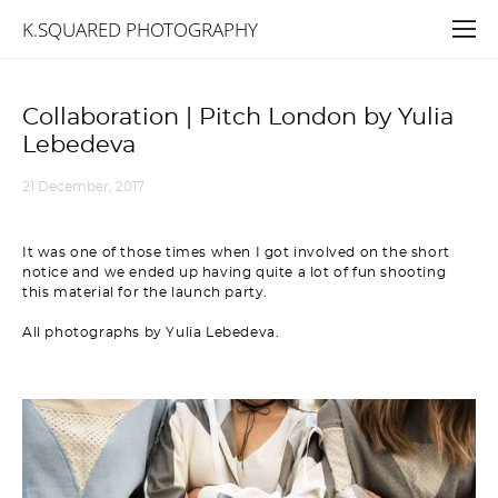
K.SQUARED PHOTOGRAPHY
Collaboration | Pitch London by Yulia
Lebedeva
21 December, 2017
It was one of those times when I got involved on the short
notice and we ended up having quite a lot of fun shooting
this material for the launch party.
All photographs by Yulia Lebedeva.