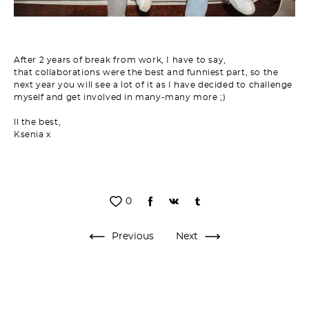
After 2 years of break from work, I have to say,
that collaborations were the best and funniest part, so the
next year you will see a lot of it as I have decided to challenge
myself and get involved in many-many more ;)
ll the
best,
Ksenia x
0
Previous
Next