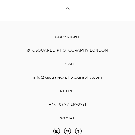
COPYRIGHT
© K.
SQUARED PHOTOGRAPHY LONDON
E-MAIL
info@ksquared-photography.com
PHONE
+44 (0) 7712670731
SOCIAL